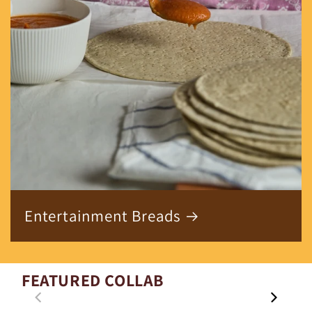
Entertainment Breads
FEATURED COLLAB
00:21
01:29