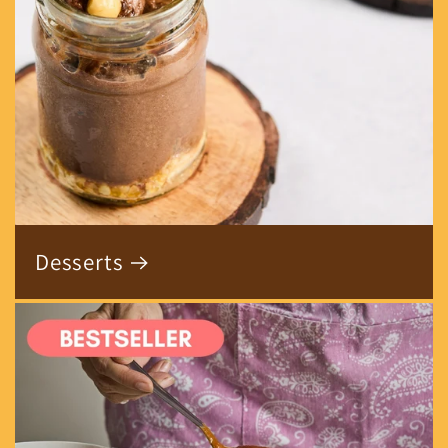
Desserts