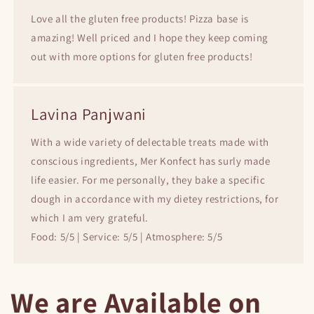
Love all the gluten free products! Pizza base is
amazing! Well priced and I hope they keep coming
out with more options for gluten free products!
Lavina Panjwani
With a wide variety of delectable treats made with
conscious ingredients, Mer Konfect has surly made
life easier. For me personally, they bake a specific
dough in accordance with my dietey restrictions, for
which I am very grateful.
Food: 5/5 | Service: 5/5 | Atmosphere: 5/5
We are Available on