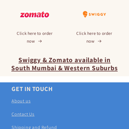
Click here to order
Click here to order
now
now
Swiggy & Zomato available in
South Mumbai & Western Suburbs
GET IN TOUCH
About us
Contact Us
Shipping and Refund