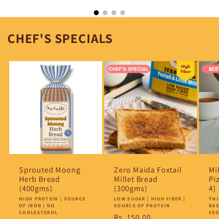
CHEF'S SPECIALS
Sprouted Moong
Zero Maida Foxtail
Mi
Herb Bread
Millet Bread
Pi
(400gms)
(300gms)
4)
Vendor:
HIGH PROTEIN | SOURCE
Vendor:
LOW SUGAR | HIGH FIBER |
Ve
THI
OF IRON | NO
SOURCE OF PROTEIN
BAS
CHOLESTEROL
VE
Regular
Rs. 150.00