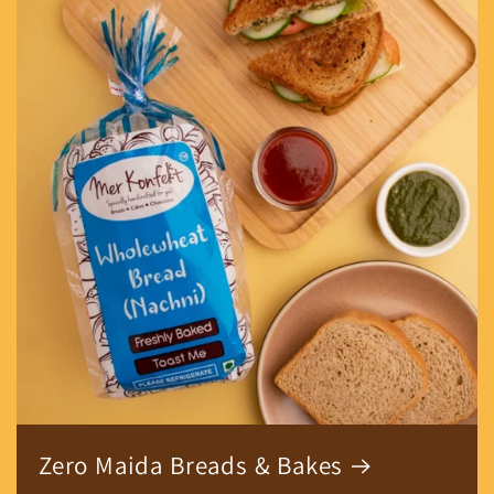
Zero Maida Breads & Bakes