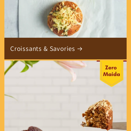
Croissants & Savories