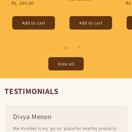
Regular
Rs. 165.00
Re
Rs
price
price
pr
Add to cart
Add to cart
of
1
/
7
View all
TESTIMONIALS
Divya Menon
Mer Konfekt is my 'go-to' place for healthy products.