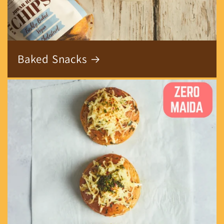
Baked Snacks