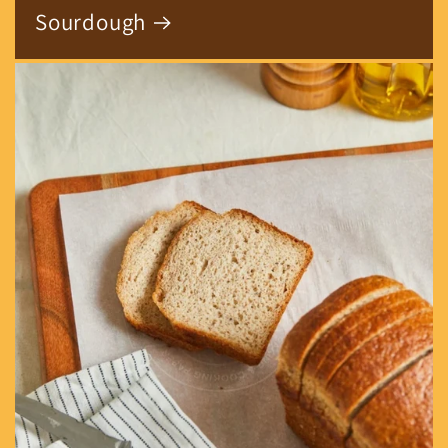
Sourdough