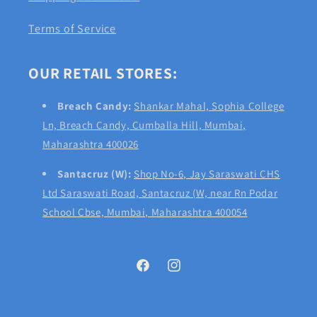
Terms of Service
OUR RETAIL STORES:
Breach Candy:
Shankar Mahal, Sophia College
Ln, Breach Candy, Cumballa Hill, Mumbai,
Maharashtra 400026
Santacruz (W):
Shop No-6, Jay Saraswati CHS
Ltd Saraswati Road, Santacruz (W, near Rn Podar
School Cbse, Mumbai, Maharashtra 400054
Facebook
Instagram