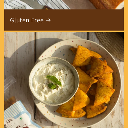
Gluten Free