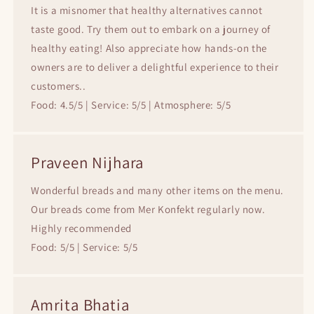
It is a misnomer that healthy alternatives cannot
taste good. Try them out to embark on a journey of
healthy eating! Also appreciate how hands-on the
owners are to deliver a delightful experience to their
customers..
Food: 4.5/5 | Service: 5/5 | Atmosphere: 5/5
Praveen Nijhara
Wonderful breads and many other items on the menu.
Our breads come from Mer Konfekt regularly now.
Highly recommended
Food: 5/5 | Service: 5/5
Amrita Bhatia