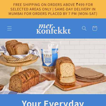
Skip to
FREE SHIPPING ON ORDERS ABOVE ₹499 FOR
content
SELECTED AREAS ONLY | SAME-DAY DELIVERY IN
MUMBAI FOR ORDERS PLACED BY 7 PM (MON-SAT)
Cart
Your Everyday