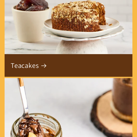
Teacakes