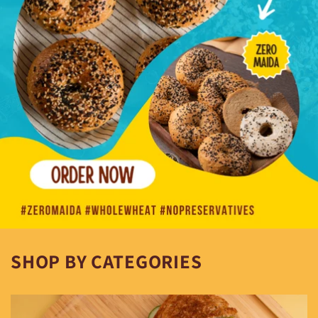
SHOP BY CATEGORIES