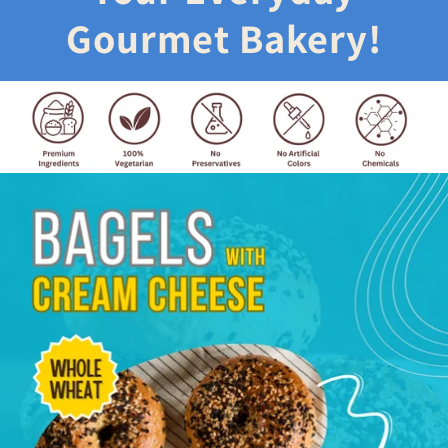
Gourmet Bakery!