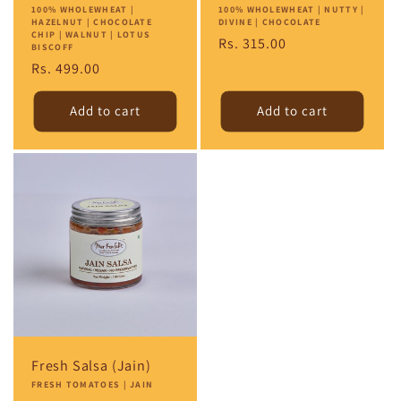
Vendor:
100% WHOLEWHEAT |
Vendor:
100% WHOLEWHEAT | NUTTY |
HAZELNUT | CHOCOLATE
DIVINE | CHOCOLATE
CHIP | WALNUT | LOTUS
Regular
Rs. 315.00
BISCOFF
price
Regular
Rs. 499.00
price
Add to cart
Add to cart
Fresh Salsa (Jain)
Vendor:
FRESH TOMATOES | JAIN