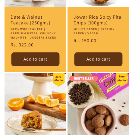
Date & Walnut
Jowar Rice Spicy Pita
Teacake (250gms)
Chips (100gms)
Vendor:
100% WHOLEWHEAT |
Vendor:
MILLET BASED | FRESHLY
PREMIUM DATES| CRUNCHY
BAKED | VEGAN
WALNUTS | JAGGERY BASED
Regular
Rs. 150.00
Regular
Rs. 322.00
price
price
Add to cart
Add to cart