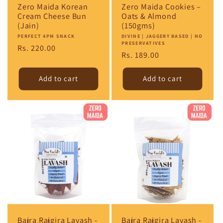
Zero Maida Korean
Zero Maida Cookies –
Cream Cheese Bun
Oats & Almond
(Jain)
(150gms)
Vendor:
PERFECT 4PM SNACK
Vendor:
DIVINE | JAGGERY BASED | NO
PRESERVATIVES
Regular
Rs. 220.00
Regular
Rs. 189.00
price
price
Add to cart
Add to cart
Bajra Rajgira Lavash -
Bajra Rajgira Lavash -