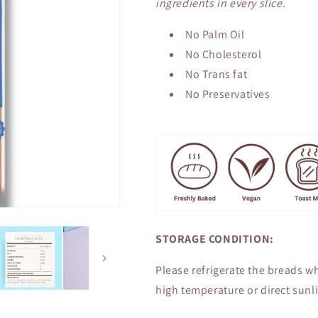
ingredients in every slice.
No Palm Oil
No Cholesterol
No Trans fat
No Preservatives
STORAGE CONDITION:
Please refrigerate the breads wh
high temperature or direct sunli