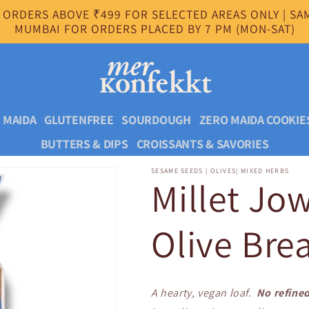
 ORDERS ABOVE ₹499 FOR SELECTED AREAS ONLY | SAM
MUMBAI FOR ORDERS PLACED BY 7 PM (MON-SAT)
 MAIDA
GLUTENFREE
SOURDOUGH
ZERO MAIDA COOKIE
BUTTERS & DIPS
CROISSANTS & SAVORIES
SESAME SEEDS | OLIVES| MIXED HERBS
Millet Jo
Olive Bre
A hearty, vegan loaf.
No refined