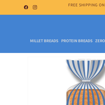
Skip to
FREE SHIPPING ON
content
Facebook
Instagram
MILLET BREADS
PROTEIN BREADS
ZERO
Skip to
product
information