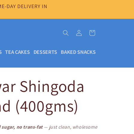
E-DAY DELIVERY IN
Log
Cart
in
S
TEA CAKES
DESSERTS
BAKED SNACKS
war Shingoda
ad (400gms)
 sugar, no trans-fat
— just clean, wholesome