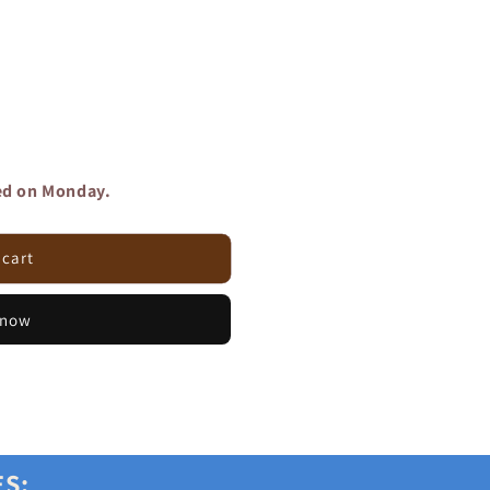
red on Monday.
 cart
 now
ES: