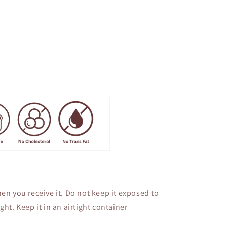
en you receive it. Do not keep it exposed to
ght. Keep it in an airtight container