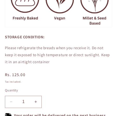
STORAGE CONDITION:
Please refrigerate the breads when you receive it. Do not
keep it exposed to high temperature or direct sunlight. Keep
it in an airtight container
Regular
Rs. 125.00
price
Tax included.
Quantity
Decrease
Increase
quantity
quantity
for
for
Your order will be delivered on the next business