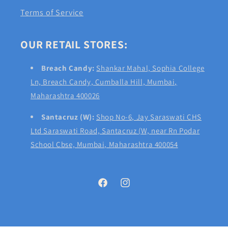
Terms of Service
OUR RETAIL STORES:
Breach Candy:
Shankar Mahal, Sophia College
Ln, Breach Candy, Cumballa Hill, Mumbai,
Maharashtra 400026
Santacruz (W):
Shop No-6, Jay Saraswati CHS
Ltd Saraswati Road, Santacruz (W, near Rn Podar
School Cbse, Mumbai, Maharashtra 400054
Facebook
Instagram