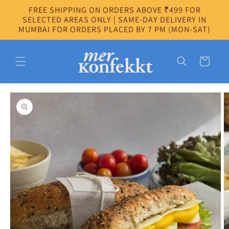
Skip to
FREE SHIPPING ON ORDERS ABOVE ₹499 FOR
content
SELECTED AREAS ONLY | SAME-DAY DELIVERY IN
MUMBAI FOR ORDERS PLACED BY 7 PM (MON-SAT)
Cart
Skip to
product
information