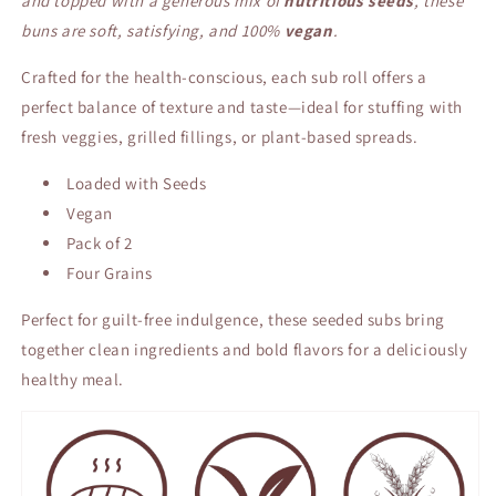
and topped with a generous mix of
nutritious seeds
, these
buns are soft, satisfying, and 100%
vegan
.
Crafted for the health-conscious, each sub roll offers a
perfect balance of texture and taste—ideal for stuffing with
fresh veggies, grilled fillings, or plant-based spreads.
Loaded with Seeds
Vegan
Pack of 2
Four Grains
Perfect for guilt-free indulgence, these seeded subs bring
together clean ingredients and bold flavors for a deliciously
healthy meal.