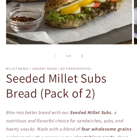
Open
O
media
m
1
2
of
1
/
4
in
in
modal
m
MILLET BASED | JAGGERY BASED | NO PRESERVATIVES
Seeded Millet Subs
Bread (Pack of 2)
Bite into better bread with our
Seeded Millet Subs
, a
nutritious and flavorful choice for sandwiches, subs, and
hearty snacks. Made with a blend of
four wholesome grains