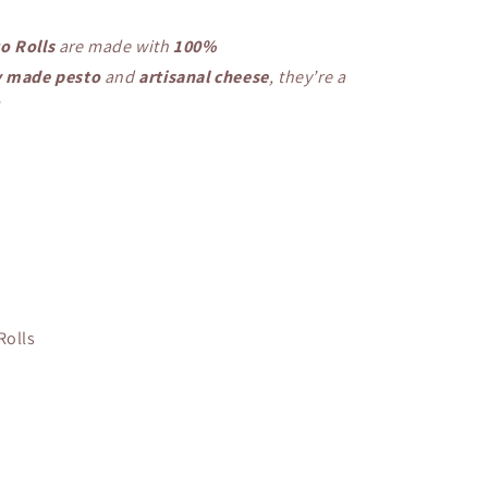
o Rolls
are made with
100%
y made pesto
and
artisanal cheese
, they’re a
!
Rolls