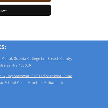
 now
ES:
 Mahal, Sophia College Ln, Breach Candy,
aharashtra 400026
-6, Jay Saraswati CHS Ltd Saraswati Road,
dar School Cbse, Mumbai, Maharashtra