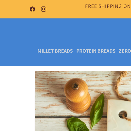
Skip to
FREE SHIPPING ON
content
Facebook
Instagram
MILLET BREADS
PROTEIN BREADS
ZERO
Skip to
product
information