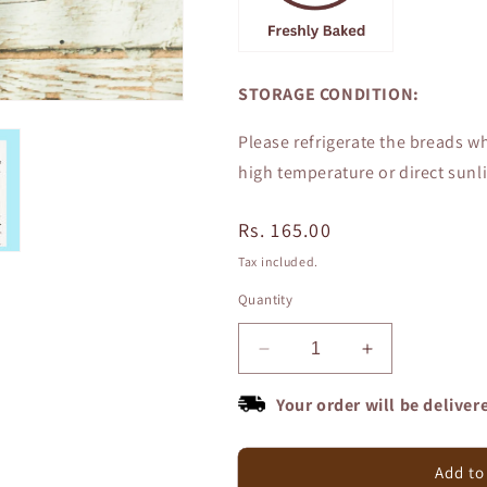
STORAGE CONDITION:
Please refrigerate the breads wh
high temperature or direct sunli
Regular
Rs. 165.00
price
Tax included.
Quantity
Decrease
Increase
quantity
quantity
for
for
Your order will be deliver
Zero
Zero
Maida
Maida
100%
100%
Add to