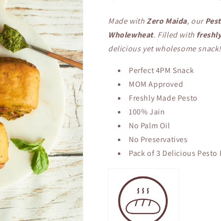
Made with
Zero Maida
, our
Pest
Wholewheat
. Filled with
freshl
delicious yet wholesome snack
Perfect 4PM Snack
MOM Approved
Freshly Made Pesto
100% Jain
No Palm Oil
No Preservatives
Pack of 3 Delicious Pesto 