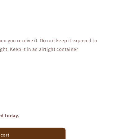
en you receive it. Do not keep it exposed to
ght. Keep it in an airtight container
ed today.
 cart