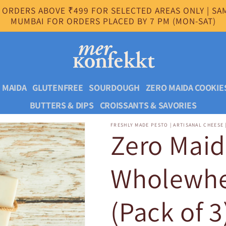
 ORDERS ABOVE ₹499 FOR SELECTED AREAS ONLY | SAM
MUMBAI FOR ORDERS PLACED BY 7 PM (MON-SAT)
 MAIDA
GLUTENFREE
SOURDOUGH
ZERO MAIDA COOKIE
BUTTERS & DIPS
CROISSANTS & SAVORIES
FRESHLY MADE PESTO | ARTISANAL CHEESE 
Zero Mai
Wholewhea
(Pack of 3