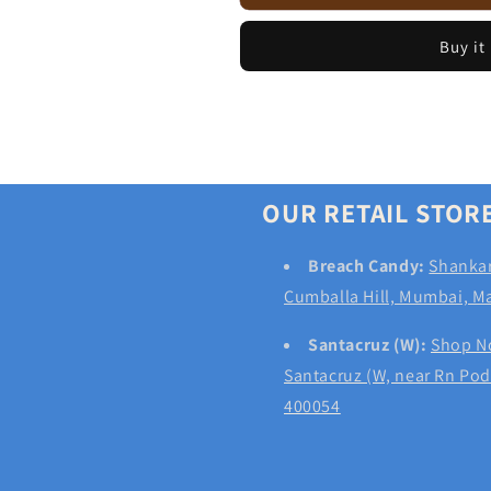
Wholewheat
Wholewheat
Pesto
Pesto
Buy it
Rolls
Rolls
(Pack
(Pack
of
of
3)
3)
OUR RETAIL STOR
Breach Candy:
Shankar
Cumballa Hill, Mumbai, M
Santacruz (W):
Shop No
Santacruz (W, near Rn Po
400054