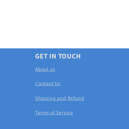
GET IN TOUCH
About us
Contact Us
Shipping and Refund
Terms of Service