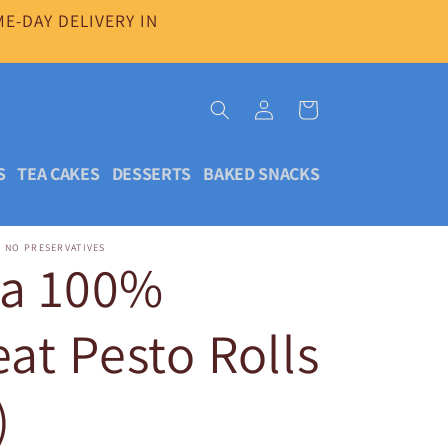
E-DAY DELIVERY IN
Log
Cart
in
S
TEA CAKES
DESSERTS
BAKED SNACKS
| NO PRESERVATIVES
da 100%
t Pesto Rolls
)