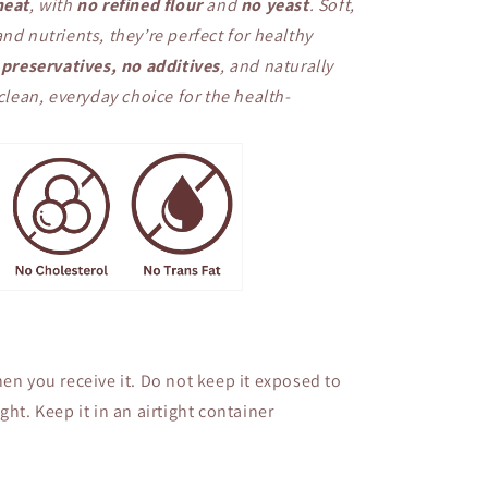
eat
, with
no refined flour
and
no yeast
. Soft,
nd nutrients, they’re perfect for healthy
preservatives, no additives
, and naturally
ean, everyday choice for the health-
en you receive it. Do not keep it exposed to
ght. Keep it in an airtight container