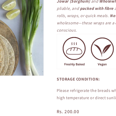
Jowar (Sorghum)
and
Wholewh
pliable, and
packed with fibre
a
rolls, wraps, or quick meals.
No 
wholesome—these wraps are a cl
conscious.
STORAGE CONDITION:
Please refrigerate the breads wh
high temperature or direct sunli
Regular
Rs. 200.00