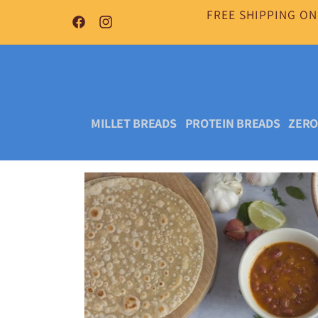
Skip to
FREE SHIPPING ON
content
Facebook
Instagram
MILLET BREADS
PROTEIN BREADS
ZERO
Skip to
product
information