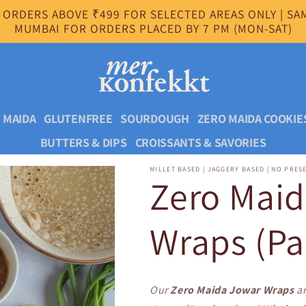
 ORDERS ABOVE ₹499 FOR SELECTED AREAS ONLY | SAM
MUMBAI FOR ORDERS PLACED BY 7 PM (MON-SAT)
 MAIDA
GLUTENFREE
SOURDOUGH
ZERO MAIDA COOKIE
BUTTERS & DIPS
CROISSANTS & SAVORIES
MILLET BASED | JAGGERY BASED | NO PRES
Zero Mai
Wraps (Pa
Our
Zero Maida Jowar Wraps
ar