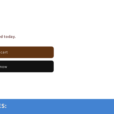
ed today.
 cart
 now
ES: