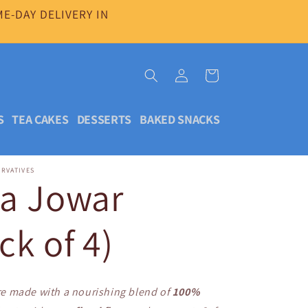
E-DAY DELIVERY IN
Log
Cart
in
S
TEA CAKES
DESSERTS
BAKED SNACKS
ERVATIVES
da Jowar
ck of 4)
e made with a nourishing blend of
100%